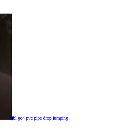
jbl go4 pvc pipe drop jumping