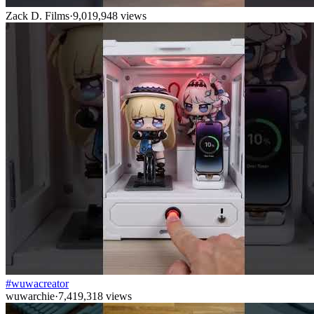
Zack D. Films
·
9,019,948
views
#wuwacreator
wuwarchie
·
7,419,318
views