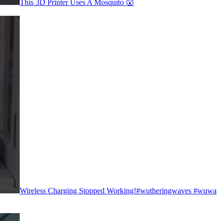
This 3D Printer Uses A Mosquito 😮
Wireless Charging Stopped Working!#wutheringwaves #wuwa