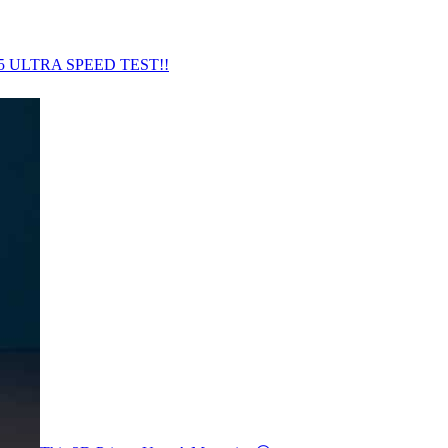
5 ULTRA SPEED TEST!!