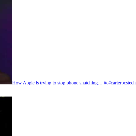
How Apple is trying to stop phone snatching… #c#carterpcstec