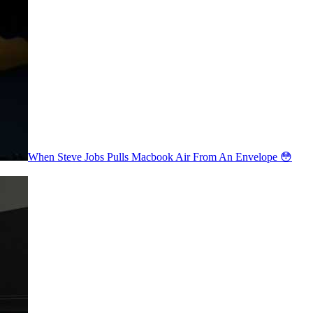
When Steve Jobs Pulls Macbook Air From An Envelope 😳