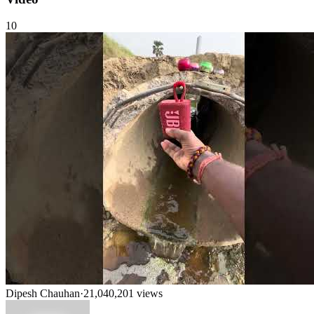
10
Dipesh Chauhan
·
21,040,201
views