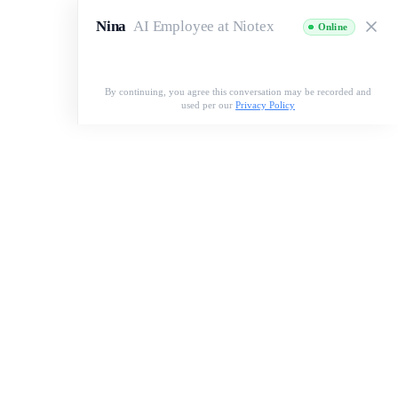
Nina
AI Employee at Niotex
Online
Speak with Nina
By continuing, you agree this conversation may be recorded and
used per our
Privacy Policy