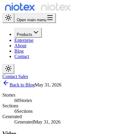
Open main menu
Products
Enterprise
About
Blog
Contact
Contact Sales
Back to Blog
May 31, 2026
Stories
60
Stories
Sections
6
Sections
Generated
Generated
May 31, 2026
Video