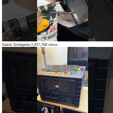
Salem Techsperts
·
1,957,768
views