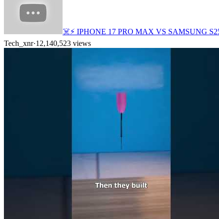
☠️⚡ IPHONE 17 PRO MAX VS SAMSUNG S2
Tech_xnr
·
12,140,523
views