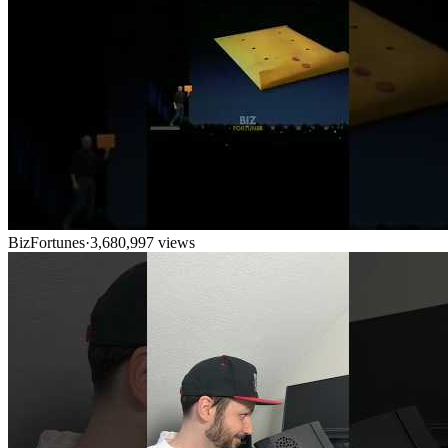
BizFortunes
·
3,680,997
views