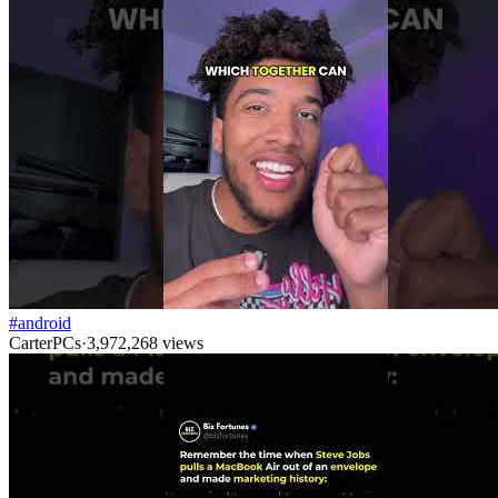
#android
CarterPCs
·
3,972,268
views