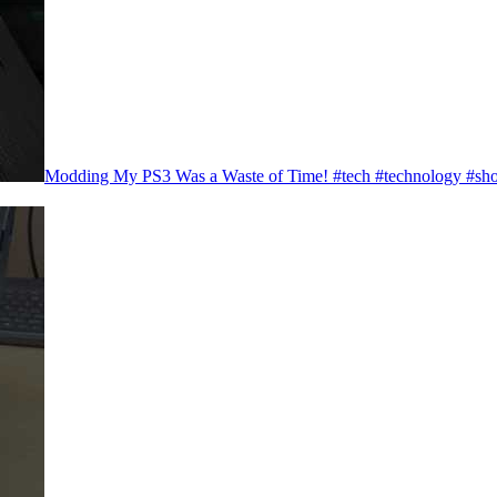
Modding My PS3 Was a Waste of Time! #tech #technology #sho