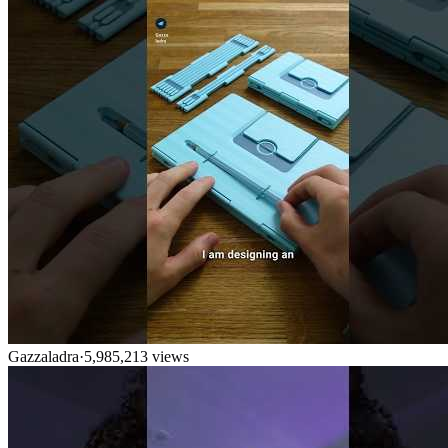
Gazzaladra
·
5,985,213
views