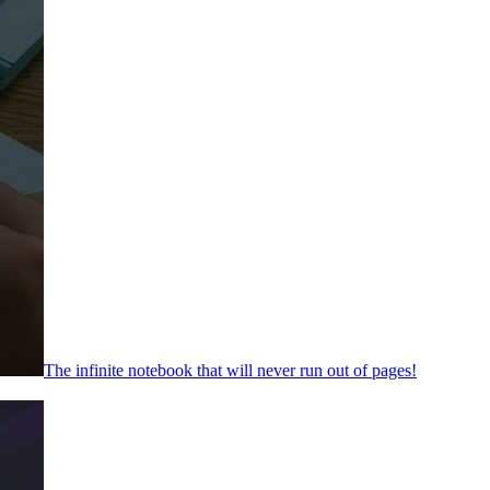
The infinite notebook that will never run out of pages!