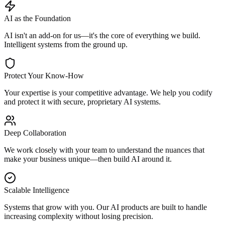
AI as the Foundation
AI isn't an add-on for us—it's the core of everything we build.
Intelligent systems from the ground up.
Protect Your Know-How
Your expertise is your competitive advantage. We help you codify
and protect it with secure, proprietary AI systems.
Deep Collaboration
We work closely with your team to understand the nuances that
make your business unique—then build AI around it.
Scalable Intelligence
Systems that grow with you. Our AI products are built to handle
increasing complexity without losing precision.