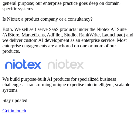
general-purpose; our enterprise practice goes deep on domain-
specific systems.
Is Niotex a product company or a consultancy?
Both. We sell self-serve SaaS products under the Niotex AI Suite
(AIStore, MarketLens, AdPilot, Studio, RankWrite, Launchpad) and
we deliver custom AI development as an enterprise service. Most
enterprise engagements are anchored on one or more of our
products.
We build purpose-built AI products for specialized business
challenges—transforming unique expertise into intelligent, scalable
systems.
Stay updated
Get in touch