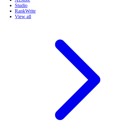
Studio
RankWrite
View all