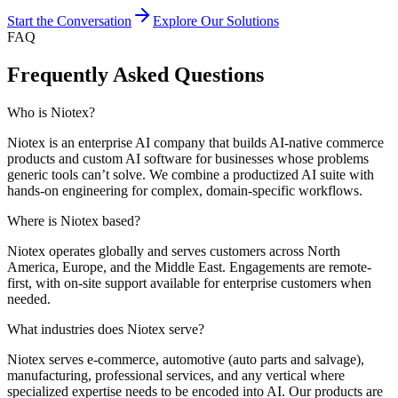
Start the Conversation
Explore Our Solutions
FAQ
Frequently Asked Questions
Who is Niotex?
Niotex is an enterprise AI company that builds AI-native commerce
products and custom AI software for businesses whose problems
generic tools can’t solve. We combine a productized AI suite with
hands-on engineering for complex, domain-specific workflows.
Where is Niotex based?
Niotex operates globally and serves customers across North
America, Europe, and the Middle East. Engagements are remote-
first, with on-site support available for enterprise customers when
needed.
What industries does Niotex serve?
Niotex serves e-commerce, automotive (auto parts and salvage),
manufacturing, professional services, and any vertical where
specialized expertise needs to be encoded into AI. Our products are