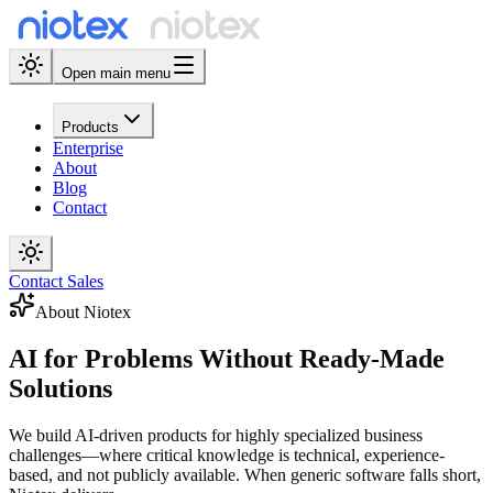
Open main menu
Products
Enterprise
About
Blog
Contact
Contact Sales
About Niotex
AI for Problems
Without Ready-Made
Solutions
We build AI-driven products for highly specialized business
challenges—where critical knowledge is technical, experience-
based, and not publicly available. When generic software falls short,