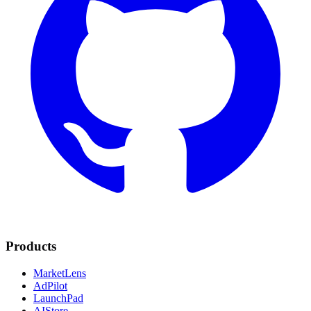
Products
MarketLens
AdPilot
LaunchPad
AIStore