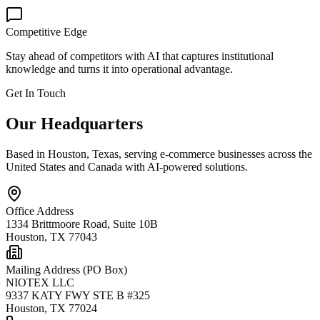
Competitive Edge
Stay ahead of competitors with AI that captures institutional
knowledge and turns it into operational advantage.
Get In Touch
Our Headquarters
Based in Houston, Texas, serving e-commerce businesses across the
United States and Canada with AI-powered solutions.
Office Address
1334 Brittmoore Road, Suite 10B
Houston
,
TX
77043
Mailing Address (PO Box)
NIOTEX LLC
9337 KATY FWY STE B #325
Houston
,
TX
77024