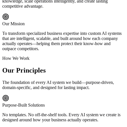
knowledge, scale operations intelligently, and create lasting
competitive advantage.
Our Mission
To transform specialized business expertise into custom AI systems
that are intelligent, scalable, and built around how each company
actually operates—helping them protect their know-how and
outpace competitors.
How We Work
Our Principles
The foundation of every AI system we build—purpose-driven,
domain-specific, and designed for lasting impact.
Purpose-Built Solutions
No templates. No off-the-shelf tools. Every AI system we create is
designed around how your business actually operates.