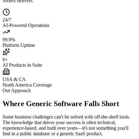
Niotex delivers.
24/7
AI-Powered Operations
99.9%
Platform Uptime
6+
AI Products in Suite
USA & CA
North America Coverage
Our Approach
Where Generic Software Falls Short
Some business challenges can't be solved with off-the-shelf tools.
The knowledge that drives your success is often technical,
experience-based, and built over years—it's not something you'll
find in a public database or a generic SaaS product.