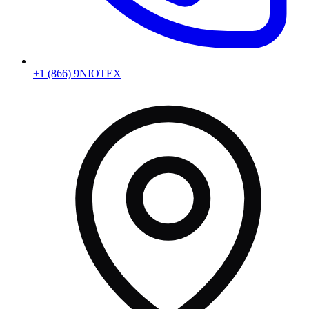
+1 (866) 9NIOTEX