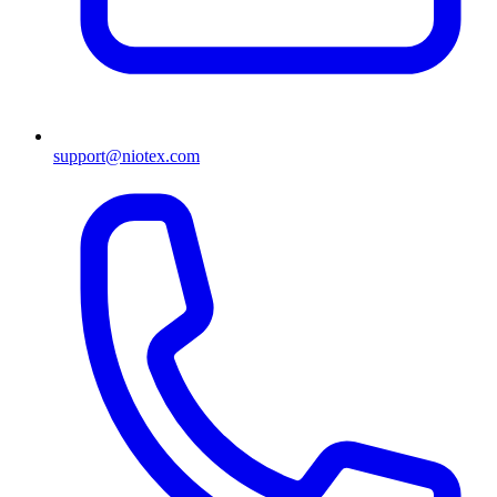
support@niotex.com