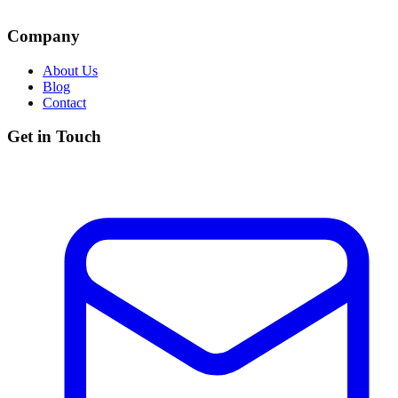
Company
About Us
Blog
Contact
Get in Touch