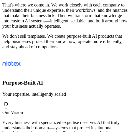
That's where we come in. We work closely with each company to
understand their unique expertise, their workflows, and the nuances
that make their business tick. Then we transform that knowledge
into custom AI systems—intelligent, scalable, and built around how
your business actually operates.
We don't sell templates. We create purpose-built AI products that
help businesses protect their know-how, operate more efficiently,
and stay ahead of competitors.
Purpose-Built AI
Your expertise, intelligently scaled
Our Vision
Every business with specialized expertise deserves AI that truly
understands their domain—systems that protect institutional