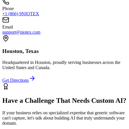
Phone
+1 (866) 9NIOTEX
Email
support@niotex.com
Houston, Texas
Headquartered in Houston, proudly serving businesses across the
United States and Canada.
Get Directions
Have a Challenge That Needs Custom AI?
If your business relies on specialized expertise that generic software
can't capture, let's talk about building AI that truly understands your
domain.