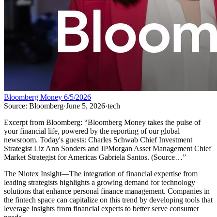
Bloomberg Money 6/5/2026
Source:
Bloomberg
·
June 5, 2026
·
tech
Excerpt from
Bloomberg
:
“
Bloomberg Money takes the pulse of
your financial life, powered by the reporting of our global
newsroom. Today's guests: Charles Schwab Chief Investment
Strategist Liz Ann Sonders and JPMorgan Asset Management Chief
Market Strategist for Americas Gabriela Santos. (Source…
”
The Niotex Insight
—
The integration of financial expertise from
leading strategists highlights a growing demand for technology
solutions that enhance personal finance management. Companies in
the fintech space can capitalize on this trend by developing tools that
leverage insights from financial experts to better serve consumer