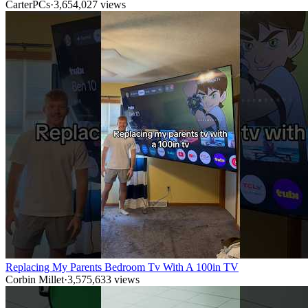
CarterPCs
·
3,654,027
views
Replacing My Parents Bedroom Tv With A 100in TV
Corbin Millet
·
3,575,633
views