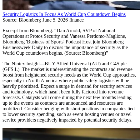
Security Logistics In Focus As World Cup Countdown Begins
Source:
Bloomberg
·
June 5, 2026
·
finance
Excerpt from
Bloomberg
:
“
Dan Arnold, SVP of National
Operations at Protos Security and Vanessa Perdomo-Maglione,
Bloomberg 'Business of Sports' Podcast Host join Bloomberg
Businessweek Daily to discuss the importance of security as the
World Cup countdown begins. (Source: Bloomberg)
”
The Niotex Insight
—
BUY Allied Universal (AU) and G4S plc
(GFS.L). The market is underestimating the contracts and revenue
boost from heightened security needs as the World Cup approaches,
especially in North America where public safety logistics will be
heavily prioritized. Expect a surge in demand for security services
and technology, which hasn't been fully factored into revenue
forecasts. Catalysts will come during the next few months leading
up to the events as contracts are announced and resources are
mobilized. Consider hedging with short positions in companies tied
to lower security spending, such as event-hosting venues or travel
service providers negatively impacted by potential security delays.