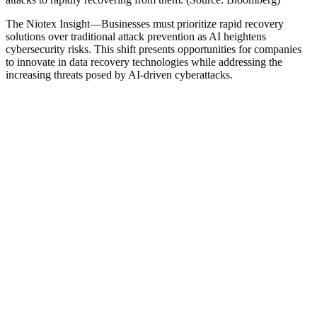
The Niotex Insight
—
Businesses must prioritize rapid recovery
solutions over traditional attack prevention as AI heightens
cybersecurity risks. This shift presents opportunities for companies
to innovate in data recovery technologies while addressing the
increasing threats posed by AI-driven cyberattacks.