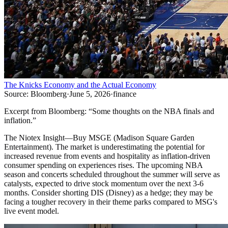
The Knicks Economy and the Actual Economy
Source:
Bloomberg
·
June 5, 2026
·
finance
Excerpt from
Bloomberg
:
“
Some thoughts on the NBA finals and
inflation.
”
The Niotex Insight
—
Buy MSGE (Madison Square Garden
Entertainment). The market is underestimating the potential for
increased revenue from events and hospitality as inflation-driven
consumer spending on experiences rises. The upcoming NBA
season and concerts scheduled throughout the summer will serve as
catalysts, expected to drive stock momentum over the next 3-6
months. Consider shorting DIS (Disney) as a hedge; they may be
facing a tougher recovery in their theme parks compared to MSG's
live event model.