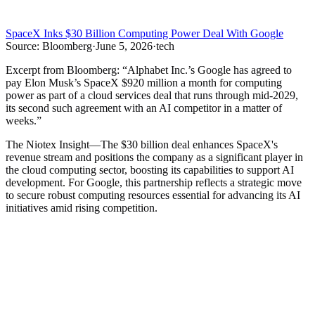
SpaceX Inks $30 Billion Computing Power Deal With Google
Source:
Bloomberg
·
June 5, 2026
·
tech
Excerpt from
Bloomberg
:
“
Alphabet Inc.’s Google has agreed to
pay Elon Musk’s SpaceX $920 million a month for computing
power as part of a cloud services deal that runs through mid-2029,
its second such agreement with an AI competitor in a matter of
weeks.
”
The Niotex Insight
—
The $30 billion deal enhances SpaceX's
revenue stream and positions the company as a significant player in
the cloud computing sector, boosting its capabilities to support AI
development. For Google, this partnership reflects a strategic move
to secure robust computing resources essential for advancing its AI
initiatives amid rising competition.