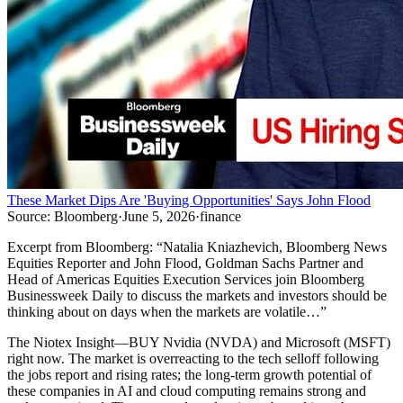
These Market Dips Are 'Buying Opportunities' Says John Flood
Source:
Bloomberg
·
June 5, 2026
·
finance
Excerpt from
Bloomberg
:
“
Natalia Kniazhevich, Bloomberg News
Equities Reporter and John Flood, Goldman Sachs Partner and
Head of Americas Equities Execution Services join Bloomberg
Businessweek Daily to discuss the markets and investors should be
thinking about on days when the markets are volatile…
”
The Niotex Insight
—
BUY Nvidia (NVDA) and Microsoft (MSFT)
right now. The market is overreacting to the tech selloff following
the jobs report and rising rates; the long-term growth potential of
these companies in AI and cloud computing remains strong and