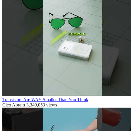
Transistors Are WAY Smaller Than You Think
Cleo Abram
·
3,349,053
views