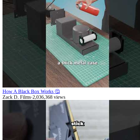
How A Black Box Works 🤔
Zack D. Films
·
2,036,368
views