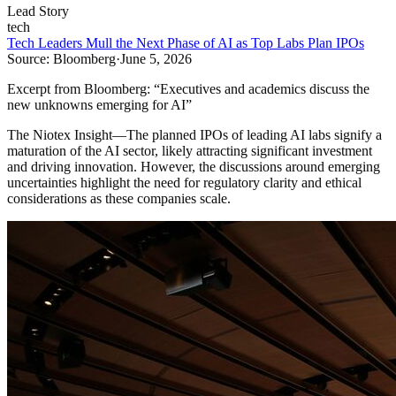
Lead Story
tech
Tech Leaders Mull the Next Phase of AI as Top Labs Plan IPOs
Source:
Bloomberg
·
June 5, 2026
Excerpt from
Bloomberg
:
“
Executives and academics discuss the
new unknowns emerging for AI
”
The Niotex Insight
—
The planned IPOs of leading AI labs signify a
maturation of the AI sector, likely attracting significant investment
and driving innovation. However, the discussions around emerging
uncertainties highlight the need for regulatory clarity and ethical
considerations as these companies scale.