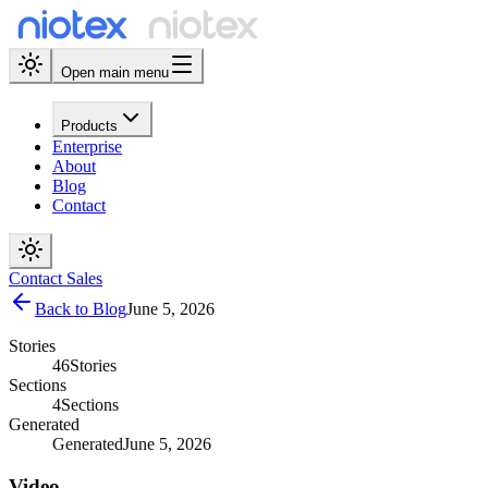
Open main menu
Products
Enterprise
About
Blog
Contact
Contact Sales
Back to Blog
June 5, 2026
Stories
46
Stories
Sections
4
Sections
Generated
Generated
June 5, 2026
Video