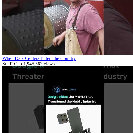
When Data Centers Enter The Country
Snuff Cup
·
1,945,563
views