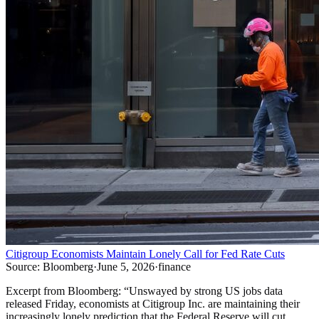
Citigroup Economists Maintain Lonely Call for Fed Rate Cuts
Source:
Bloomberg
·
June 5, 2026
·
finance
Excerpt from
Bloomberg
:
“
Unswayed by strong US jobs data
released Friday, economists at Citigroup Inc. are maintaining their
increasingly lonely prediction that the Federal Reserve will cut