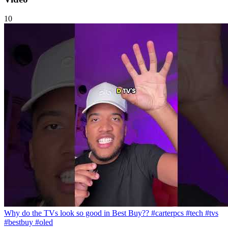
10
Why do the TVs look so good in Best Buy?? #carterpcs #tech #tvs
#bestbuy #oled