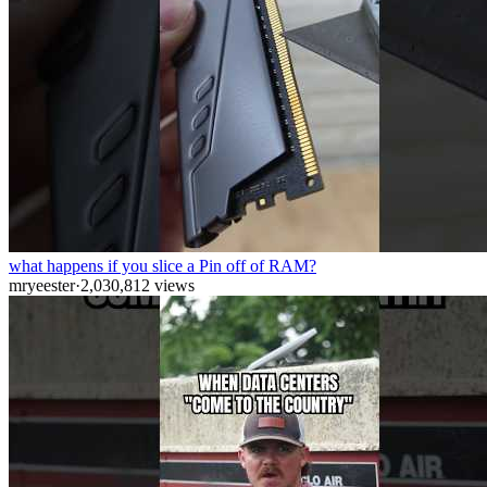
what happens if you slice a Pin off of RAM?
mryeester
·
2,030,812
views