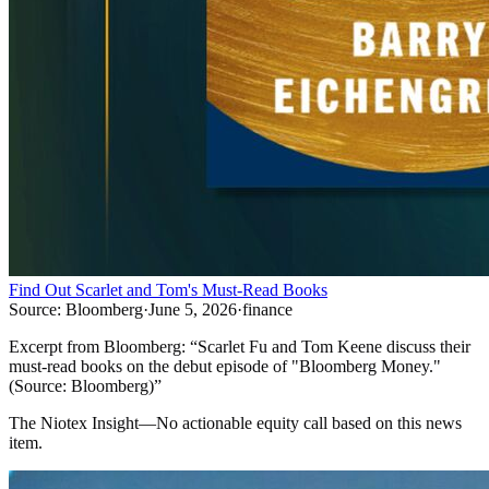
Find Out Scarlet and Tom's Must-Read Books
Source:
Bloomberg
·
June 5, 2026
·
finance
Excerpt from
Bloomberg
:
“
Scarlet Fu and Tom Keene discuss their
must-read books on the debut episode of "Bloomberg Money."
(Source: Bloomberg)
”
The Niotex Insight
—
No actionable equity call based on this news
item.