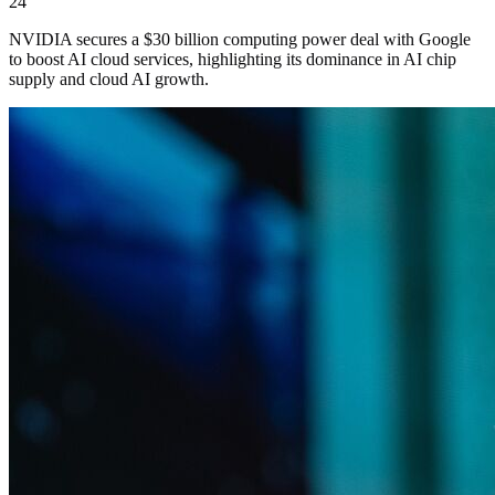
24
NVIDIA secures a $30 billion computing power deal with Google
to boost AI cloud services, highlighting its dominance in AI chip
supply and cloud AI growth.