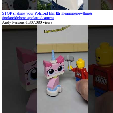
STOP shaking your Polaroid film 📸 #learningnewthings
#polaroidphoto #polaroidcamera
Andy Persons
·
1,307,080
views