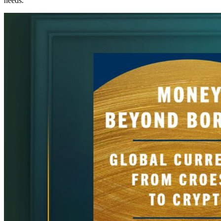
needs.