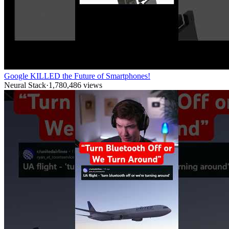
Google KILLED the Future of Smartphones!
Neural Stack
·
1,780,486
views