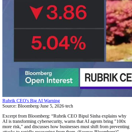
Rubrik CEO's Big AI Warning
Source:
Bloomberg
·
June 5, 2026
·
tech
Excerpt from
Bloomberg
:
“
Rubrik CEO Bipul Sinha explains why
AI is transforming cybersecurity, warns that AI agents bring "100x
more risk," and discusses how businesses must shift from preventing
attacks to rapidly recovering from them. (Source: Bloomberg)
”