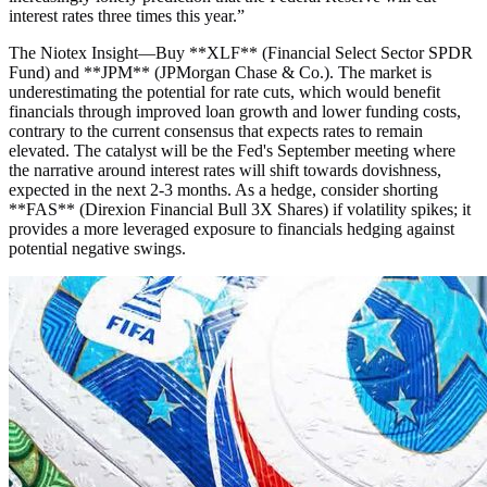
interest rates three times this year.
”
The Niotex Insight
—
Buy **XLF** (Financial Select Sector SPDR
Fund) and **JPM** (JPMorgan Chase & Co.). The market is
underestimating the potential for rate cuts, which would benefit
financials through improved loan growth and lower funding costs,
contrary to the current consensus that expects rates to remain
elevated. The catalyst will be the Fed's September meeting where
the narrative around interest rates will shift towards dovishness,
expected in the next 2-3 months. As a hedge, consider shorting
**FAS** (Direxion Financial Bull 3X Shares) if volatility spikes; it
provides a more leveraged exposure to financials hedging against
potential negative swings.