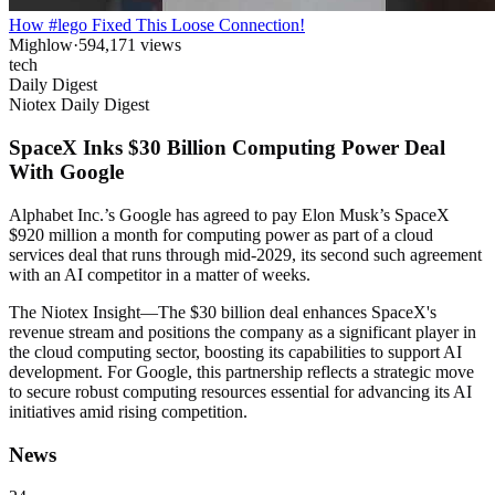
How #lego Fixed This Loose Connection!
Mighlow
·
594,171
views
tech
Daily Digest
Niotex Daily Digest
SpaceX Inks $30 Billion Computing Power Deal
With Google
Alphabet Inc.’s Google has agreed to pay Elon Musk’s SpaceX
$920 million a month for computing power as part of a cloud
services deal that runs through mid-2029, its second such agreement
with an AI competitor in a matter of weeks.
The Niotex Insight
—
The $30 billion deal enhances SpaceX's
revenue stream and positions the company as a significant player in
the cloud computing sector, boosting its capabilities to support AI
development. For Google, this partnership reflects a strategic move
to secure robust computing resources essential for advancing its AI
initiatives amid rising competition.
News