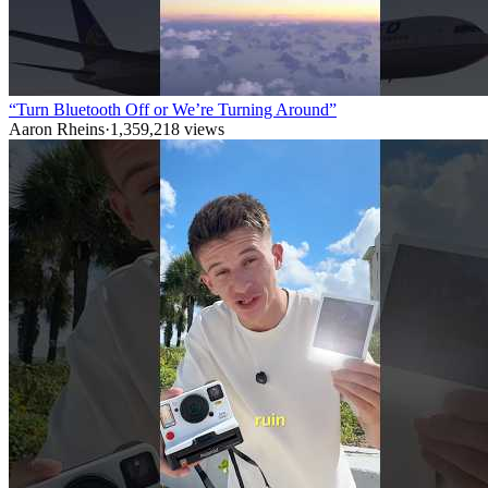
“Turn Bluetooth Off or We’re Turning Around”
Aaron Rheins
·
1,359,218
views