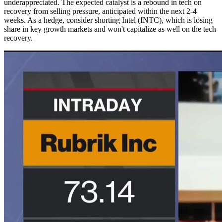
underappreciated. The expected catalyst is a rebound in tech on
recovery from selling pressure, anticipated within the next 2-4
weeks. As a hedge, consider shorting Intel (INTC), which is losing
share in key growth markets and won't capitalize as well on the tech
recovery.