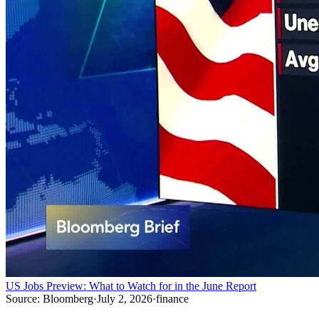
US Jobs Preview: What to Watch for in the June Report
Source:
Bloomberg
·
July 2, 2026
·
finance