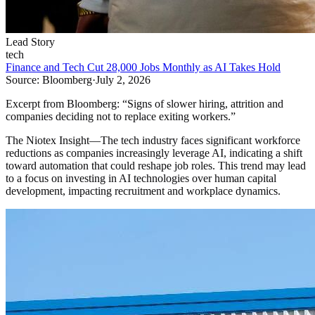
Lead Story
tech
Finance and Tech Cut 28,000 Jobs Monthly as AI Takes Hold
Source:
Bloomberg
·
July 2, 2026
Excerpt from
Bloomberg
:
“
Signs of slower hiring, attrition and
companies deciding not to replace exiting workers.
”
The Niotex Insight
—
The tech industry faces significant workforce
reductions as companies increasingly leverage AI, indicating a shift
toward automation that could reshape job roles. This trend may lead
to a focus on investing in AI technologies over human capital
development, impacting recruitment and workplace dynamics.