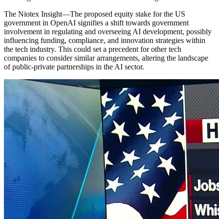
The Niotex Insight
—
The proposed equity stake for the US
government in OpenAI signifies a shift towards government
involvement in regulating and overseeing AI development, possibly
influencing funding, compliance, and innovation strategies within
the tech industry. This could set a precedent for other tech
companies to consider similar arrangements, altering the landscape
of public-private partnerships in the AI sector.