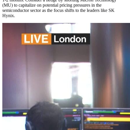
(MU) to capitalize on potential pricing pressures in the
semiconductor sector as the focus shifts to the leaders like SK
Hynix.