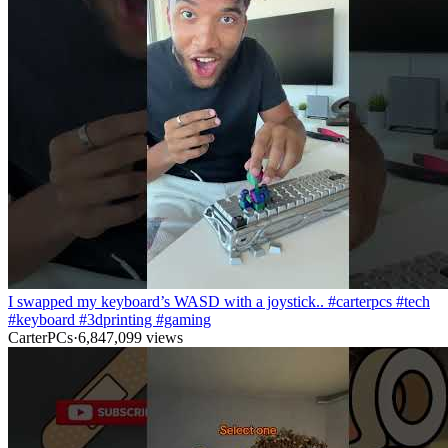
I swapped my keyboard’s WASD with a joystick.. #carterpcs #tech
#keyboard #3dprinting #gaming
CarterPCs
·
6,847,099
views