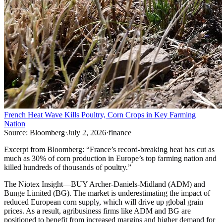
French Heat Wave Kills Poultry, Corn Crops in Key Farming
Nation
Source:
Bloomberg
·
July 2, 2026
·
finance
Excerpt from
Bloomberg
:
“
France’s record-breaking heat has cut as
much as 30% of corn production in Europe’s top farming nation and
killed hundreds of thousands of poultry.
”
The Niotex Insight
—
BUY Archer-Daniels-Midland (ADM) and
Bunge Limited (BG). The market is underestimating the impact of
reduced European corn supply, which will drive up global grain
prices. As a result, agribusiness firms like ADM and BG are
positioned to benefit from increased margins and higher demand for