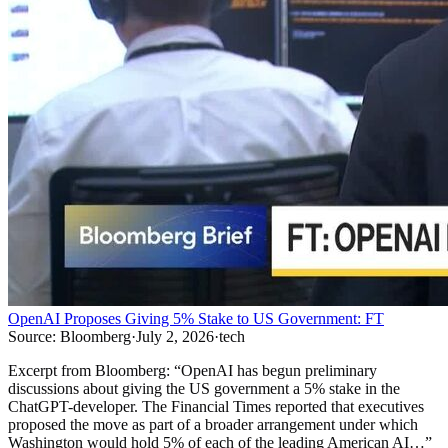
OpenAI Proposes Giving 5% Stake to US Government: FT
Source:
Bloomberg
·
July 2, 2026
·
tech
Excerpt from
Bloomberg
:
“
OpenAI has begun preliminary
discussions about giving the US government a 5% stake in the
ChatGPT-developer. The Financial Times reported that executives
proposed the move as part of a broader arrangement under which
Washington would hold 5% of each of the leading American AI…
”