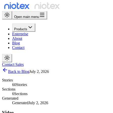
Open main menu
Products
Enterprise
About
Blog
Contact
Contact Sales
Back to Blog
July 2, 2026
Stories
60
Stories
Sections
6
Sections
Generated
Generated
July 2, 2026
Video