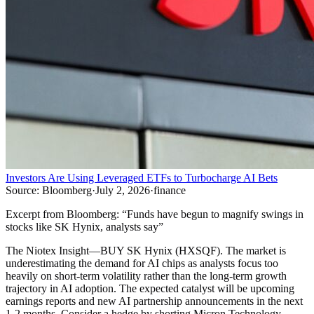
Investors Are Using Leveraged ETFs to Turbocharge AI Bets
Source:
Bloomberg
·
July 2, 2026
·
finance
Excerpt from
Bloomberg
:
“
Funds have begun to magnify swings in
stocks like SK Hynix, analysts say
”
The Niotex Insight
—
BUY SK Hynix (HXSQF). The market is
underestimating the demand for AI chips as analysts focus too
heavily on short-term volatility rather than the long-term growth
trajectory in AI adoption. The expected catalyst will be upcoming
earnings reports and new AI partnership announcements in the next
1-2 months. Consider a hedge by shorting Micron Technology