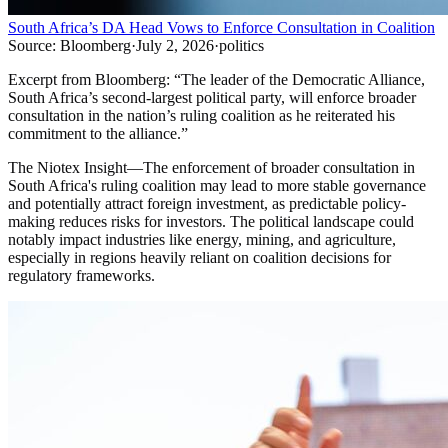
South Africa’s DA Head Vows to Enforce Consultation in Coalition
Source:
Bloomberg
·
July 2, 2026
·
politics
Excerpt from
Bloomberg
:
“
The leader of the Democratic Alliance,
South Africa’s second-largest political party, will enforce broader
consultation in the nation’s ruling coalition as he reiterated his
commitment to the alliance.
”
The Niotex Insight
—
The enforcement of broader consultation in
South Africa's ruling coalition may lead to more stable governance
and potentially attract foreign investment, as predictable policy-
making reduces risks for investors. The political landscape could
notably impact industries like energy, mining, and agriculture,
especially in regions heavily reliant on coalition decisions for
regulatory frameworks.