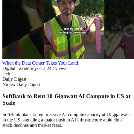
When the Data Center Takes Your Land
Digital Taxidermy
·
313,242
views
tech
Daily Digest
Niotex Daily Digest
SoftBank to Rent 10-Gigawatt AI Compute in US at
Scale
SoftBank plans to rent massive AI compute capacity at 10 gigawatts
in the US, signaling a major push in AI infrastructure amid chip
stock declines and market fears.