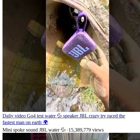
Daliy video Go4 test water 💦 speaker JBL crazy try raced the
fastest man on earth 🌍
Mini spoke sound JBL water 💦
·
15,389,779
views