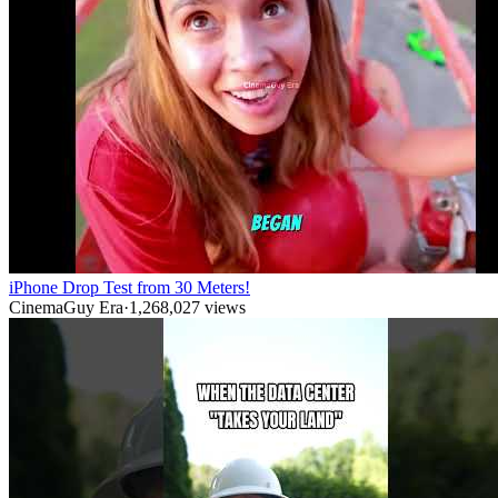
iPhone Drop Test from 30 Meters!
CinemaGuy Era
·
1,268,027
views