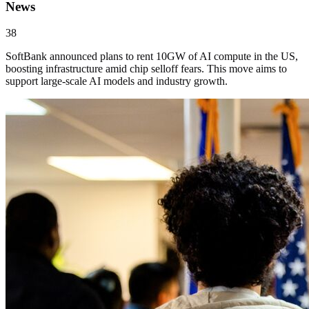
News
38
SoftBank announced plans to rent 10GW of AI compute in the US,
boosting infrastructure amid chip selloff fears. This move aims to
support large-scale AI models and industry growth.