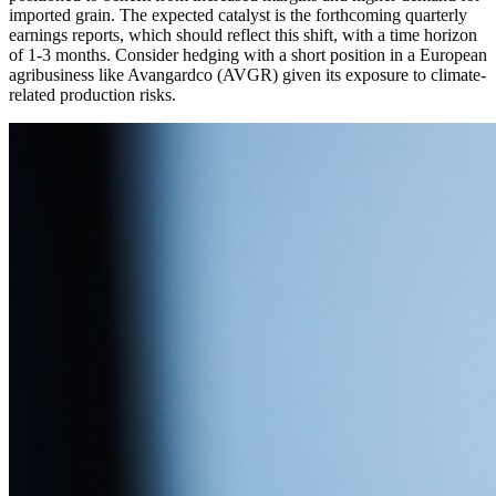
imported grain. The expected catalyst is the forthcoming quarterly
earnings reports, which should reflect this shift, with a time horizon
of 1-3 months. Consider hedging with a short position in a European
agribusiness like Avangardco (AVGR) given its exposure to climate-
related production risks.