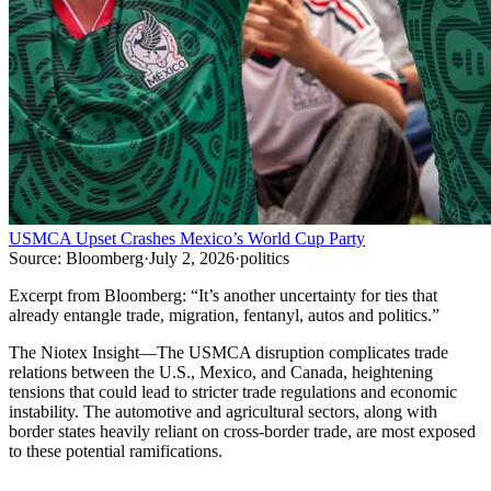
USMCA Upset Crashes Mexico’s World Cup Party
Source:
Bloomberg
·
July 2, 2026
·
politics
Excerpt from
Bloomberg
:
“
It’s another uncertainty for ties that
already entangle trade, migration, fentanyl, autos and politics.
”
The Niotex Insight
—
The USMCA disruption complicates trade
relations between the U.S., Mexico, and Canada, heightening
tensions that could lead to stricter trade regulations and economic
instability. The automotive and agricultural sectors, along with
border states heavily reliant on cross-border trade, are most exposed
to these potential ramifications.