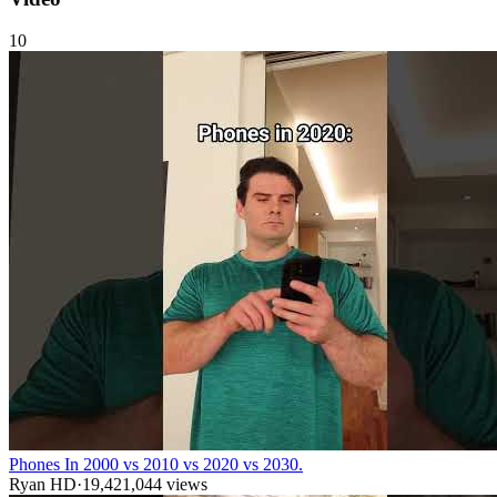
10
Phones In 2000 vs 2010 vs 2020 vs 2030.
Ryan HD
·
19,421,044
views