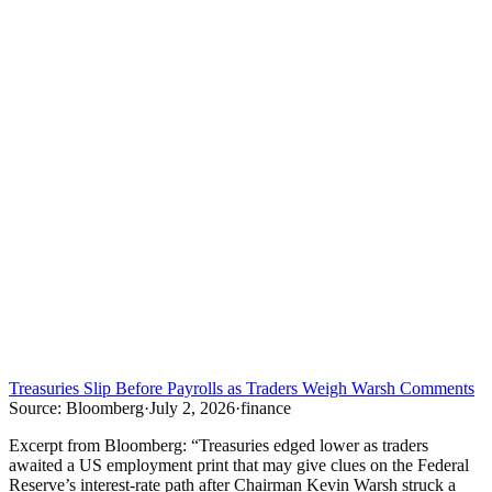
Treasuries Slip Before Payrolls as Traders Weigh Warsh Comments
Source:
Bloomberg
·
July 2, 2026
·
finance
Excerpt from
Bloomberg
:
“
Treasuries edged lower as traders
awaited a US employment print that may give clues on the Federal
Reserve’s interest-rate path after Chairman Kevin Warsh struck a