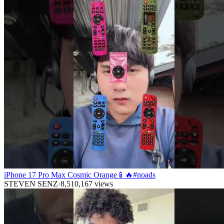
iPhone 17 Pro Max Cosmic Orange📱🔥#noads
STEVEN SENZ
·
8,510,167
views