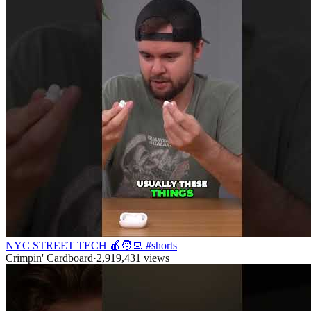
NYC STREET TECH 🍎🧑‍💻 #shorts
Crimpin' Cardboard
·
2,919,431
views