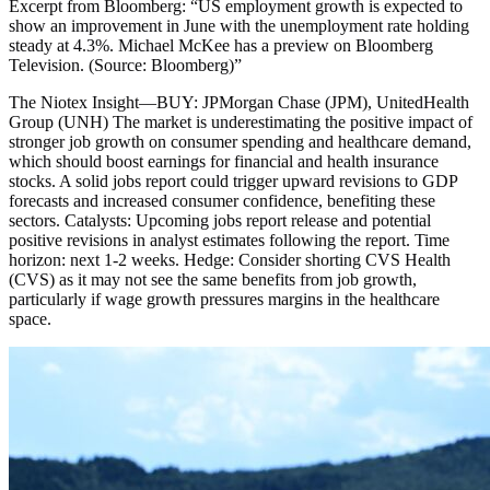
Excerpt from
Bloomberg
:
“
US employment growth is expected to
show an improvement in June with the unemployment rate holding
steady at 4.3%. Michael McKee has a preview on Bloomberg
Television. (Source: Bloomberg)
”
The Niotex Insight
—
BUY: JPMorgan Chase (JPM), UnitedHealth
Group (UNH) The market is underestimating the positive impact of
stronger job growth on consumer spending and healthcare demand,
which should boost earnings for financial and health insurance
stocks. A solid jobs report could trigger upward revisions to GDP
forecasts and increased consumer confidence, benefiting these
sectors. Catalysts: Upcoming jobs report release and potential
positive revisions in analyst estimates following the report. Time
horizon: next 1-2 weeks. Hedge: Consider shorting CVS Health
(CVS) as it may not see the same benefits from job growth,
particularly if wage growth pressures margins in the healthcare
space.