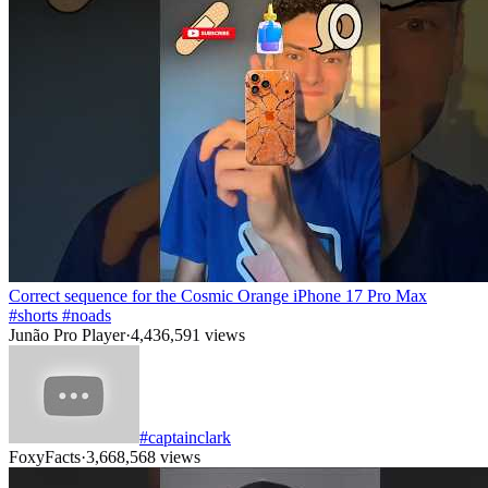
Correct sequence for the Cosmic Orange iPhone 17 Pro Max
#shorts #noads
Junão Pro Player
·
4,436,591
views
#captainclark
FoxyFacts
·
3,668,568
views