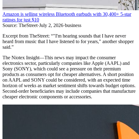
Amazon is selling wireless Bluetooth earbuds with 30,400+ 5-star
ratings for just $10
Source:
TheStreet
·
July 2, 2026
·
business
Excerpt from
TheStreet
:
“
"I'm hearing sounds that I have never
heard from music that I have listened to for years," another shopper
said.
”
The Niotex Insight
—
This news may impact the consumer
electronics sector, particularly companies like Apple (AAPL) and
Sony (SONY), which could see a pressure on their premium
products as consumers opt for cheaper alternatives. A short position
on AAPL and SONY could be considered, with an expected time
horizon of weeks as market sentiment shifts towards budget options.
Second-order beneficiaries may include companies that manufacture
cheaper electronic components or accessories.