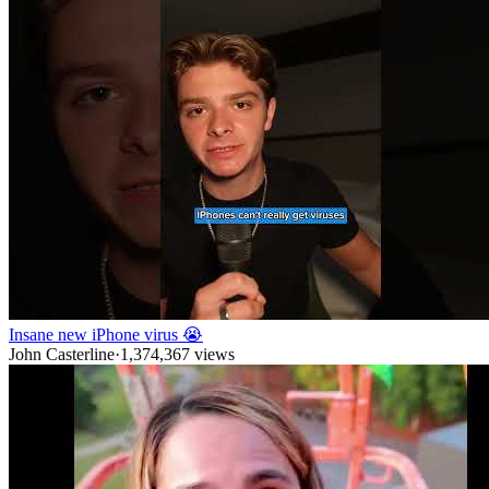
Insane new iPhone virus 😭
John Casterline
·
1,374,367
views