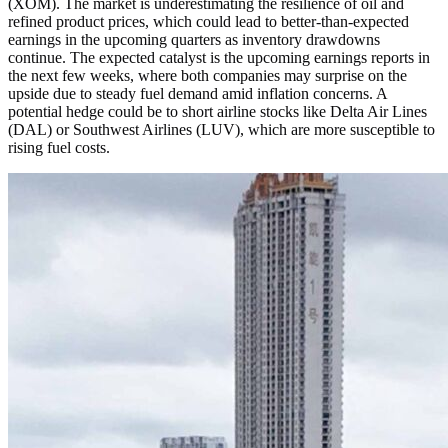
(XOM). The market is underestimating the resilience of oil and
refined product prices, which could lead to better-than-expected
earnings in the upcoming quarters as inventory drawdowns
continue. The expected catalyst is the upcoming earnings reports in
the next few weeks, where both companies may surprise on the
upside due to steady fuel demand amid inflation concerns. A
potential hedge could be to short airline stocks like Delta Air Lines
(DAL) or Southwest Airlines (LUV), which are more susceptible to
rising fuel costs.