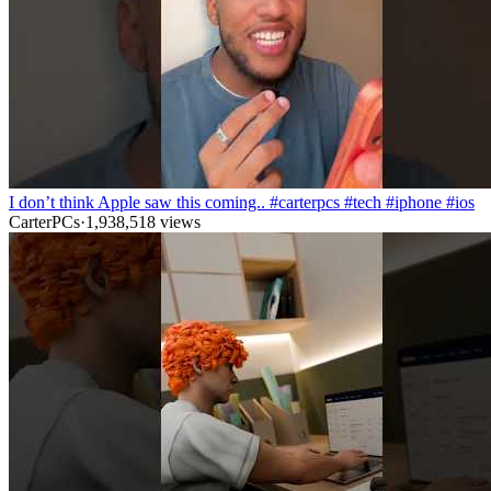
I don’t think Apple saw this coming.. #carterpcs #tech #iphone #ios
CarterPCs
·
1,938,518
views