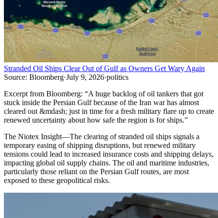
Stranded Oil Ships Clear Out of Gulf as Owners Get Wary Again
Source:
Bloomberg
·
July 9, 2026
·
politics
Excerpt from
Bloomberg
:
“
A huge backlog of oil tankers that got
stuck inside the Persian Gulf because of the Iran war has almost
cleared out &mdash; just in time for a fresh military flare up to create
renewed uncertainty about how safe the region is for ships.
”
The Niotex Insight
—
The clearing of stranded oil ships signals a
temporary easing of shipping disruptions, but renewed military
tensions could lead to increased insurance costs and shipping delays,
impacting global oil supply chains. The oil and maritime industries,
particularly those reliant on the Persian Gulf routes, are most
exposed to these geopolitical risks.