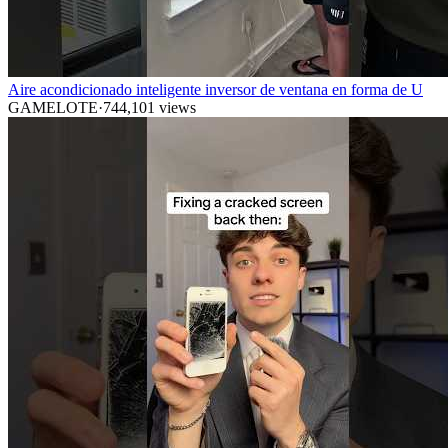
Aire acondicionado inteligente inversor de ventana en forma de U
GAMELOTE
·
744,101
views