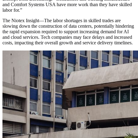
and Comfort Systems USA have more work than they have skilled
labor for.
”
The Niotex Insight
—
The labor shortages in skilled trades are
slowing down the construction of data centers, potentially hindering
the rapid expansion required to support increasing demand for AI
and cloud services. Tech companies may face delays and increased
costs, impacting their overall growth and service delivery timelines.