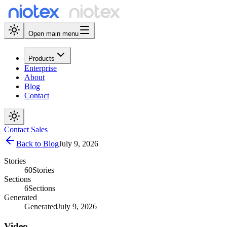
Open main menu
Products
Enterprise
About
Blog
Contact
Contact Sales
Back to Blog
July 9, 2026
Stories
60
Stories
Sections
6
Sections
Generated
Generated
July 9, 2026
Video