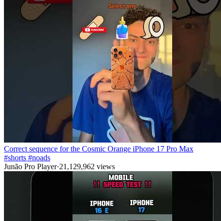
Correct sequence for the Cosmic Orange iPhone 17 Pro Max
#shorts #noads
Junão Pro Player
·
21,129,962
views