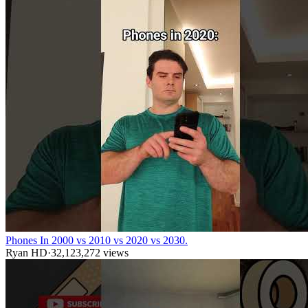
Phones In 2000 vs 2010 vs 2020 vs 2030.
Ryan HD
·
32,123,272
views