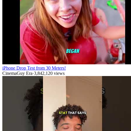
iPhone Drop Test from 30 Meters!
CinemaGuy Era
·
3,842,120
views