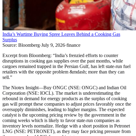
India’s Wartime Buying Spree Leaves Behind a Cooking Gas
Surplus
Source:
Bloomberg
·
July 9, 2026
·
finance
Excerpt from
Bloomberg
:
“
India’s frenzied efforts to counter
disruptions in cooking gas supplies over the past months, while
cargoes remained trapped in the Persian Gulf, has left state-run fuel
retailers with the opposite problem &mdash; more than they can
sell.
”
The Niotex Insight
—
Buy ONGC (NSE: ONGC) and Indian Oil
Corporation (NSE: IOCL). The market is underestimating the
rebound in demand for energy products as the surplus of cooking
gas will prompt these companies to adjust prices favorably once the
oversupply diminishes, leading to higher margins. The expected
catalyst is the upcoming pricing review by the government in the
coming weeks which is likely to favor state-run companies as
inventory levels normalize. Hedge with a short position in Petronet
LNG (NSE: PETRONET), as they may face pricing pressure from