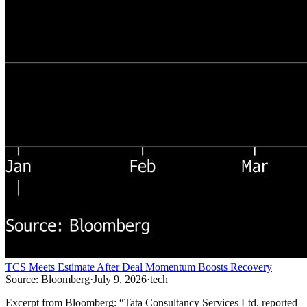
TCS Meets Estimate After Deal Momentum Boosts Recovery
Source:
Bloomberg
·
July 9, 2026
·
tech
Excerpt from
Bloomberg
:
“
Tata Consultancy Services Ltd. reported