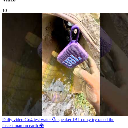
10
Daliy video Go4 test water 💦 speaker JBL crazy try raced the
fastest man on earth 🌍