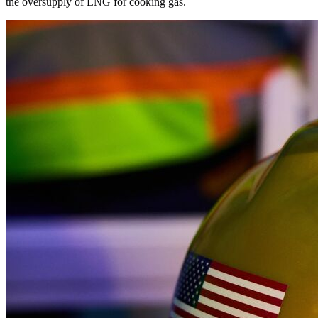
the oversupply of LNG for cooking gas.