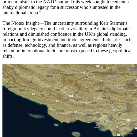
prime minister to the NATO summit this week sought to cement a
shaky diplomatic legacy for a successor who’s untested in the
international arena.
”
The Niotex Insight
—
The uncertainty surrounding Keir Starmer's
foreign policy legacy could lead to volatility in Britain's diplomatic
relations and diminished confidence in the UK’s global standing,
impacting foreign investment and trade agreements. Industries such
as defense, technology, and finance, as well as regions heavily
reliant on international trade, are most exposed to these geopolitical
shifts.