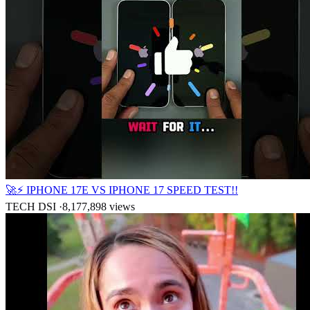
🚀⚡ IPHONE 17E VS IPHONE 17 SPEED TEST!!
TECH DSI
·
8,177,898
views