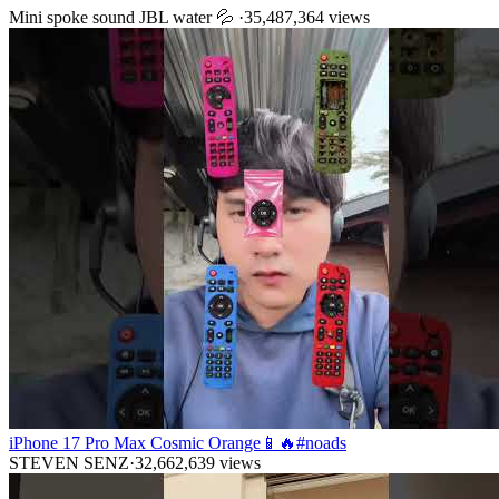
Mini spoke sound JBL water 💦
·
35,487,364
views
iPhone 17 Pro Max Cosmic Orange📱🔥#noads
STEVEN SENZ
·
32,662,639
views