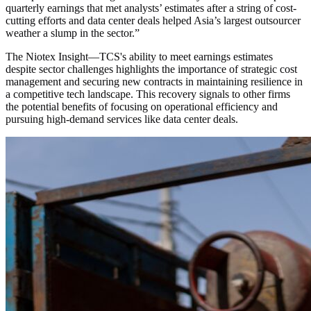
quarterly earnings that met analysts’ estimates after a string of cost-
cutting efforts and data center deals helped Asia’s largest outsourcer
weather a slump in the sector.
”
The Niotex Insight
—
TCS's ability to meet earnings estimates
despite sector challenges highlights the importance of strategic cost
management and securing new contracts in maintaining resilience in
a competitive tech landscape. This recovery signals to other firms
the potential benefits of focusing on operational efficiency and
pursuing high-demand services like data center deals.