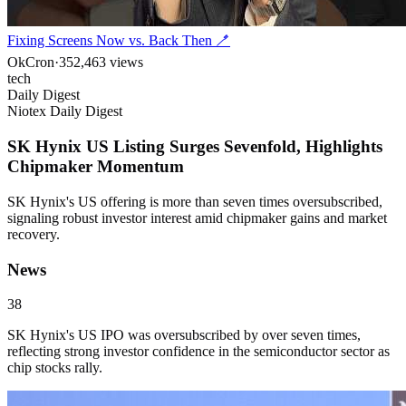
Fixing Screens Now vs. Back Then 🪥
OkCron
·
352,463
views
tech
Daily Digest
Niotex Daily Digest
SK Hynix US Listing Surges Sevenfold, Highlights
Chipmaker Momentum
SK Hynix's US offering is more than seven times oversubscribed,
signaling robust investor interest amid chipmaker gains and market
recovery.
News
38
SK Hynix's US IPO was oversubscribed by over seven times,
reflecting strong investor confidence in the semiconductor sector as
chip stocks rally.