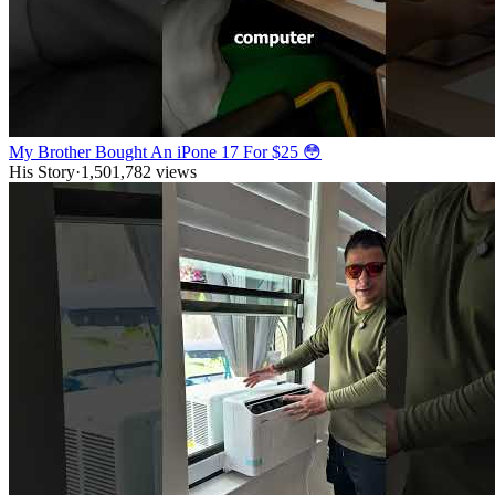
My Brother Bought An iPone 17 For $25 😳
His Story
·
1,501,782
views