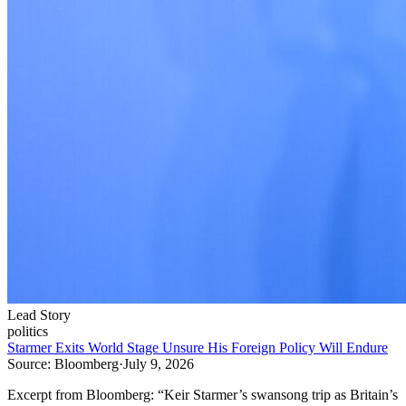
Lead Story
politics
Starmer Exits World Stage Unsure His Foreign Policy Will Endure
Source:
Bloomberg
·
July 9, 2026
Excerpt from
Bloomberg
:
“
Keir Starmer’s swansong trip as Britain’s