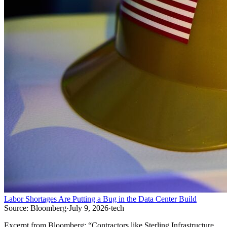
Labor Shortages Are Putting a Bug in the Data Center Build
Source:
Bloomberg
·
July 9, 2026
·
tech
Excerpt from
Bloomberg
:
“
Contractors like Sterling Infrastructure