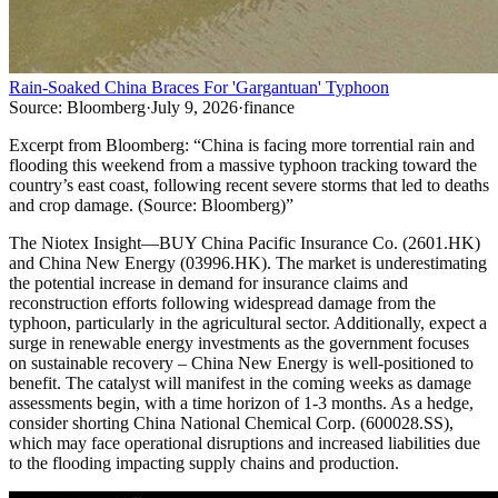
Rain-Soaked China Braces For 'Gargantuan' Typhoon
Source:
Bloomberg
·
July 9, 2026
·
finance
Excerpt from
Bloomberg
:
“
China is facing more torrential rain and
flooding this weekend from a massive typhoon tracking toward the
country’s east coast, following recent severe storms that led to deaths
and crop damage. (Source: Bloomberg)
”
The Niotex Insight
—
BUY China Pacific Insurance Co. (2601.HK)
and China New Energy (03996.HK). The market is underestimating
the potential increase in demand for insurance claims and
reconstruction efforts following widespread damage from the
typhoon, particularly in the agricultural sector. Additionally, expect a
surge in renewable energy investments as the government focuses
on sustainable recovery – China New Energy is well-positioned to
benefit. The catalyst will manifest in the coming weeks as damage
assessments begin, with a time horizon of 1-3 months. As a hedge,
consider shorting China National Chemical Corp. (600028.SS),
which may face operational disruptions and increased liabilities due
to the flooding impacting supply chains and production.