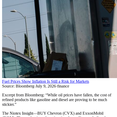
Fuel Prices Show Inflation Is Still a Risk for Markets
Source:
Bloomberg
·
July 9, 2026
·
finance
Excerpt from
Bloomberg
:
“
While oil prices have fallen, the cost of
refined products like gasoline and diesel are proving to be much
stickier.
”
The Niotex Insight
—
BUY Chevron (CVX) and ExxonMobil