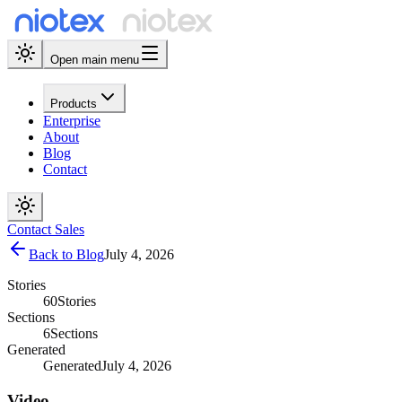
Open main menu
Products
Enterprise
About
Blog
Contact
Contact Sales
Back to Blog
July 4, 2026
Stories
60
Stories
Sections
6
Sections
Generated
Generated
July 4, 2026
Video