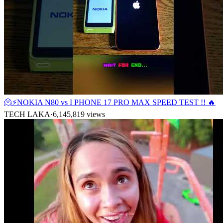
🫠⚡NOKIA N80 vs I PHONE 17 PRO MAX SPEED TEST !! 🔥
TECH LAKA
·
6,145,819
views