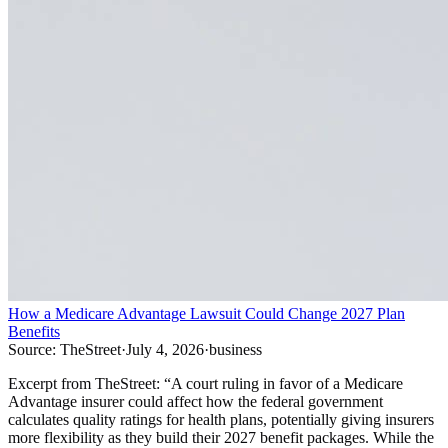
How a Medicare Advantage Lawsuit Could Change 2027 Plan
Benefits
Source:
TheStreet
·
July 4, 2026
·
business
Excerpt from
TheStreet
:
“
A court ruling in favor of a Medicare
Advantage insurer could affect how the federal government
calculates quality ratings for health plans, potentially giving insurers
more flexibility as they build their 2027 benefit packages. While the