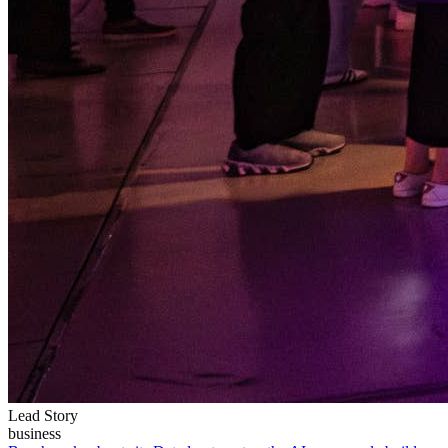
Lead Story
business