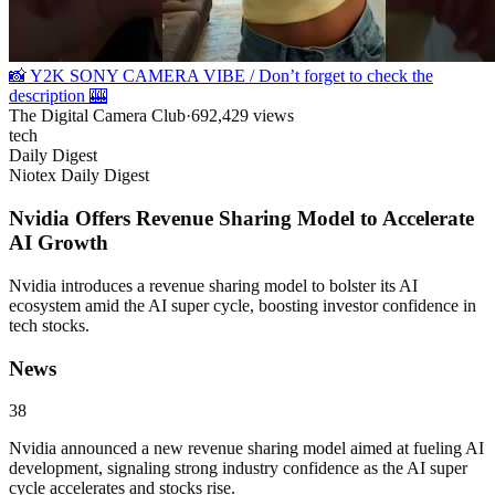
📸 Y2K SONY CAMERA VIBE / Don’t forget to check the
description 🎰
The Digital Camera Club
·
692,429
views
tech
Daily Digest
Niotex Daily Digest
Nvidia Offers Revenue Sharing Model to Accelerate
AI Growth
Nvidia introduces a revenue sharing model to bolster its AI
ecosystem amid the AI super cycle, boosting investor confidence in
tech stocks.
News
38
Nvidia announced a new revenue sharing model aimed at fueling AI
development, signaling strong industry confidence as the AI super
cycle accelerates and stocks rise.