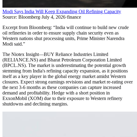
Modi Says India Will Keep Expanding Oil Refining Capacity
Source:
Bloomberg
·
July 4, 2026
·
finance
Excerpt from
Bloomberg
:
“
India will continue to build new crude
oil refineries in order to ensure supply chain security even as
Western nations shut processing units, Prime Minister Narendra
Modi said.
”
The Niotex Insight
—
BUY Reliance Industries Limited
(RELIANCE.NS) and Bharat Petroleum Corporation Limited
(BPCL.NS). The market is underestimating the potential growth
stemming from India's refining capacity expansion, as it positions
itself as a key player in the global energy market amidst Western
closures. Expect strong earnings revisions and market re-rating over
the next 3-6 months as these companies can capture increased
demand and profitability. Hedge with a short position in
ExxonMobil (XOM) due to their exposure to Western refinery
shutdowns and declining margins.