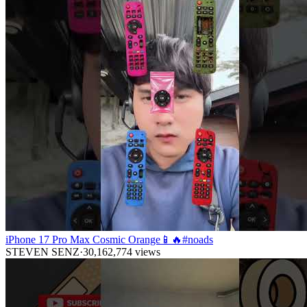
iPhone 17 Pro Max Cosmic Orange📱🔥#noads
STEVEN SENZ
·
30,162,774
views