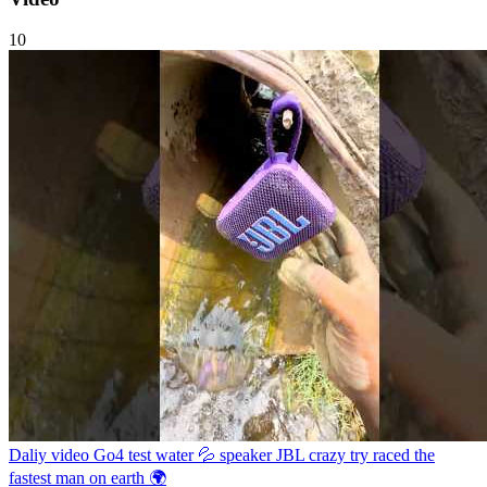
10
Daliy video Go4 test water 💦 speaker JBL crazy try raced the
fastest man on earth 🌍