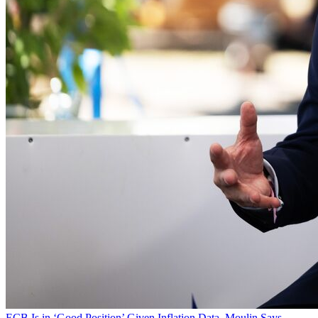
ECB Is in ‘Good Position’ Given Inflation Data, Moulin Says