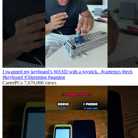
I swapped my keyboard’s WASD with a joystick.. #carterpcs #tech
#keyboard #3dprinting #gaming
CarterPCs
·
7,670,006
views