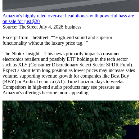
Amazon's highly rated over-ear headphones with powerful bass are
on sale for just $20
Source:
TheStreet
·
July 4, 2026
·
business
Excerpt from
TheStreet
:
“
"High-end sound and superior
functionality without the luxury price tag."
”
The Niotex Insight
—
This news primarily impacts consumer
electronics retailers and possibly ETF holdings in the tech sector
such as XLY (Consumer Discretionary Select Sector SPDR Fund).
Expect a short-term long position as lower prices may increase sales
volume, supporting revenue growth for companies like Best Buy
(BBY) or Audio-Technica (AT). Time horizon: days to weeks.
Competitors in high-end audio products may see pressure as
Amazon's offerings become more appealing.