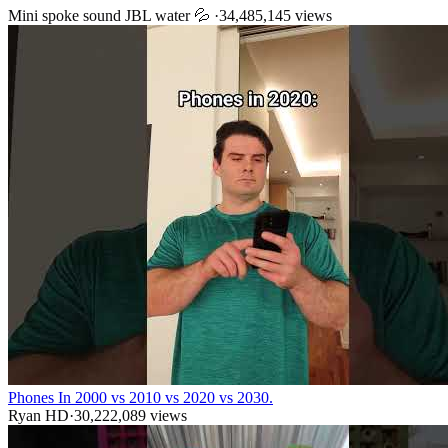
Mini spoke sound JBL water 💦
·
34,485,145
views
Phones In 2000 vs 2010 vs 2020 vs 2030.
Ryan HD
·
30,222,089
views