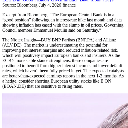
Source:
Bloomberg
·
July 4, 2026
·
finance
Excerpt from
Bloomberg
:
“
The European Central Bank is in a
“good position” following an interest-rate hike last month and data
showing inflation has eased with the slump in oil prices, Governing
Council member Emmanuel Moulin said on Saturday.
”
The Niotex Insight
—
BUY BNP Paribas (BNP.PA) and Allianz
(ALV.DE). The market is underestimating the potential for
improving net interest margins and reduced inflation-related risk,
which will positively impact European banks and insurers. As the
ECB’s more stable stance strengthens, these companies are
positioned to benefit from higher interest income and lower default
rates, which haven’t been fully priced in yet. The expected catalysts
are better-than-expected earnings reports in the next 1-2 months. As
a hedge, consider shorting European utility stocks like E.ON
(EOAN.DE) that are sensitive to rising rates.