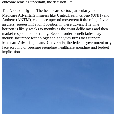
outcome remains uncertain, the decision…
”
The Niotex Insight
—
The healthcare sector, particularly the
Medicare Advantage insurers like UnitedHealth Group (UNH) and
Anthem (ANTM), could see upward movement if the ruling favors
insurers, suggesting a long position in these tickers. The time
horizon is likely weeks to months as the court deliberates and then
market responds to the ruling. Second-order beneficiaries may
include insurance technology and analytics firms that support
Medicare Advantage plans. Conversely, the federal government may
face scrutiny or pressure regarding healthcare spending and budget
implications.