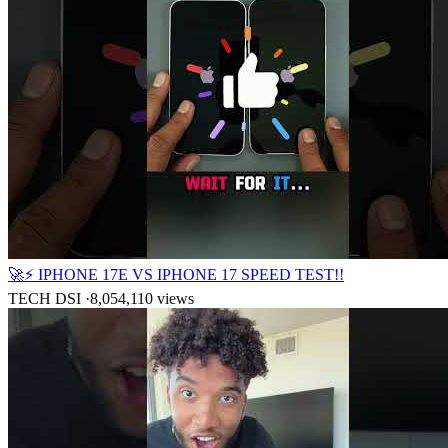
🚀⚡ IPHONE 17E VS IPHONE 17 SPEED TEST!!
TECH DSI
·
8,054,110
views