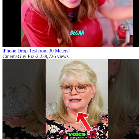
iPhone Drop Test from 30 Meters!
CinemaGuy Era
·
2,238,726
views