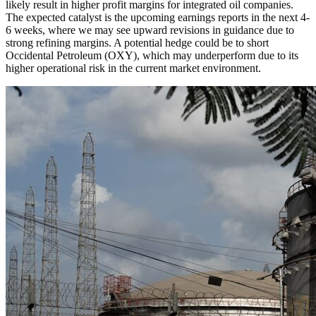
likely result in higher profit margins for integrated oil companies.
The expected catalyst is the upcoming earnings reports in the next 4-
6 weeks, where we may see upward revisions in guidance due to
strong refining margins. A potential hedge could be to short
Occidental Petroleum (OXY), which may underperform due to its
higher operational risk in the current market environment.