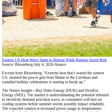
Eastern US Heat Wave Starts to Retreat While Raising Storm Risk
Source:
Bloomberg
·
July 4, 2026
·
finance
Excerpt from
Bloomberg
:
“
Extreme heat that’s seared the eastern
US, strained the power grid from Maine to the Carolinas and
curtailed holiday celebrations is starting to break up.
”
The Niotex Insight
—
Buy Duke Energy (DUK) and NextEra
Energy (NEE). The market is underestimating the potential rebound
in electricity demand post-heat wave, as consumers will turn on
cooling systems before summer storms possibly impact reliability.
The expected catalyst is increased power usage as temperatures