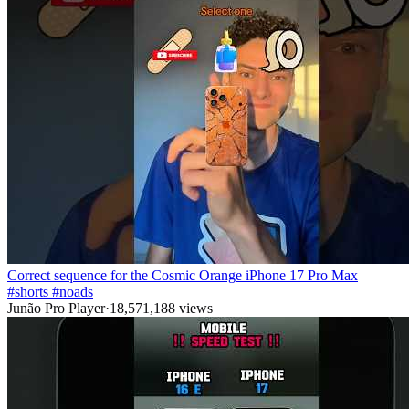
Correct sequence for the Cosmic Orange iPhone 17 Pro Max
#shorts #noads
Junão Pro Player
·
18,571,188
views