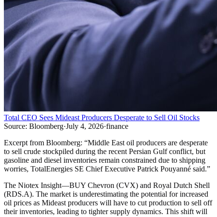
Total CEO Sees Mideast Producers Desperate to Sell Oil Stocks
Source:
Bloomberg
·
July 4, 2026
·
finance
Excerpt from
Bloomberg
:
“
Middle East oil producers are desperate
to sell crude stockpiled during the recent Persian Gulf conflict, but
gasoline and diesel inventories remain constrained due to shipping
worries, TotalEnergies SE Chief Executive Patrick Pouyanné said.
”
The Niotex Insight
—
BUY Chevron (CVX) and Royal Dutch Shell
(RDS.A). The market is underestimating the potential for increased
oil prices as Mideast producers will have to cut production to sell off
their inventories, leading to tighter supply dynamics. This shift will