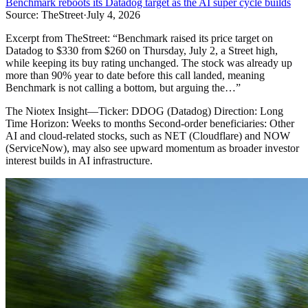
Benchmark reboots its Datadog target as the AI super cycle builds
Source:
TheStreet
·
July 4, 2026
Excerpt from
TheStreet
:
“
Benchmark raised its price target on
Datadog to $330 from $260 on Thursday, July 2, a Street high,
while keeping its buy rating unchanged. The stock was already up
more than 90% year to date before this call landed, meaning
Benchmark is not calling a bottom, but arguing the…
”
The Niotex Insight
—
Ticker: DDOG (Datadog) Direction: Long
Time Horizon: Weeks to months Second-order beneficiaries: Other
AI and cloud-related stocks, such as NET (Cloudflare) and NOW
(ServiceNow), may also see upward momentum as broader investor
interest builds in AI infrastructure.