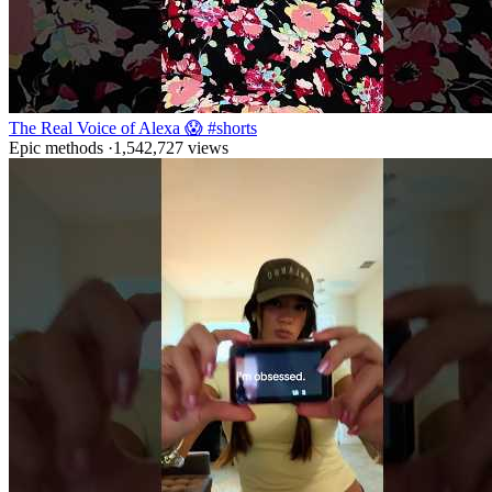
The Real Voice of Alexa 😱 #shorts
Epic methods
·
1,542,727
views