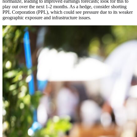
normalize, leading to improved earnings forecasts; look for this to
play out over the next 1-2 months. As a hedge, consider shorting
PPL Corporation (PPL), which could see pressure due to its weaker
geographic exposure and infrastructure issues.