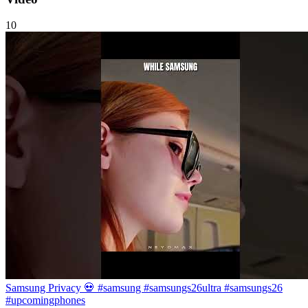
10
Samsung Privacy 💀 #samsung #samsungs26ultra #samsungs26
#upcomingphones