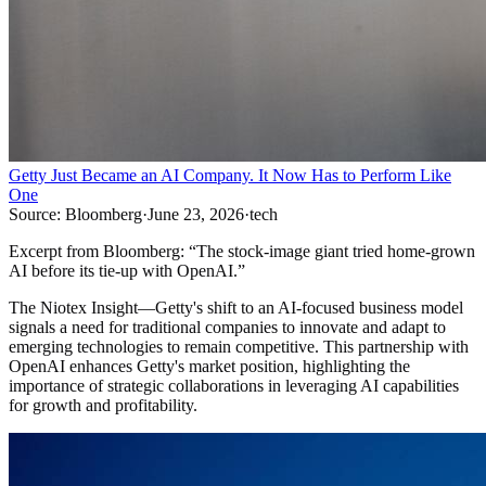
Getty Just Became an AI Company. It Now Has to Perform Like
One
Source:
Bloomberg
·
June 23, 2026
·
tech
Excerpt from
Bloomberg
:
“
The stock-image giant tried home-grown
AI before its tie-up with OpenAI.
”
The Niotex Insight
—
Getty's shift to an AI-focused business model
signals a need for traditional companies to innovate and adapt to
emerging technologies to remain competitive. This partnership with
OpenAI enhances Getty's market position, highlighting the
importance of strategic collaborations in leveraging AI capabilities
for growth and profitability.