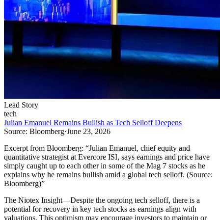
Lead Story
tech
Julian Emanuel Remains Bullish as Tech Selloff Deepens
Source:
Bloomberg
·
June 23, 2026
Excerpt from
Bloomberg
:
“
Julian Emanuel, chief equity and
quantitative strategist at Evercore ISI, says earnings and price have
simply caught up to each other in some of the Mag 7 stocks as he
explains why he remains bullish amid a global tech selloff. (Source:
Bloomberg)
”
The Niotex Insight
—
Despite the ongoing tech selloff, there is a
potential for recovery in key tech stocks as earnings align with
valuations. This optimism may encourage investors to maintain or