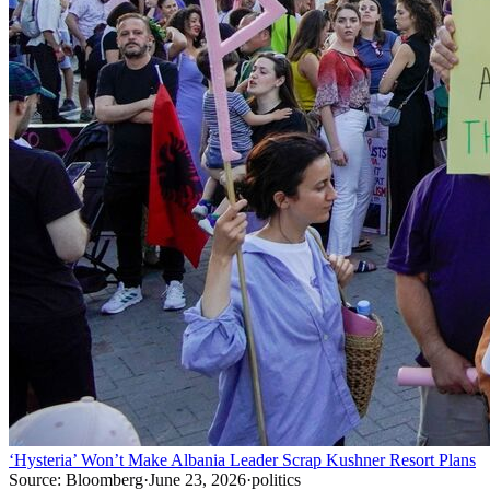
‘Hysteria’ Won’t Make Albania Leader Scrap Kushner Resort Plans
Source:
Bloomberg
·
June 23, 2026
·
politics