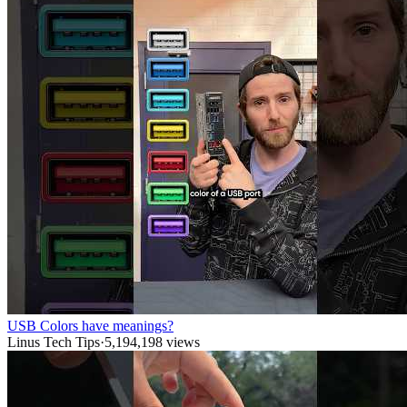
USB Colors have meanings?
Linus Tech Tips
·
5,194,198
views