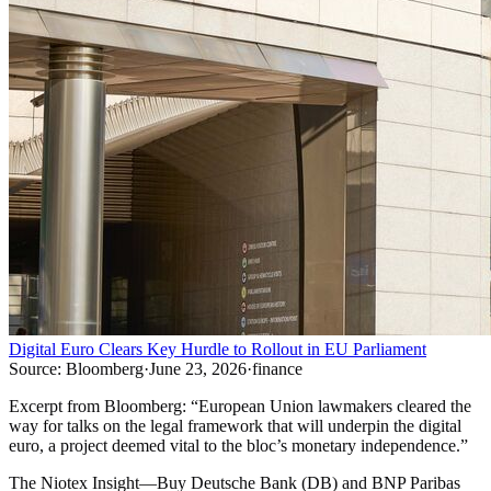
Digital Euro Clears Key Hurdle to Rollout in EU Parliament
Source:
Bloomberg
·
June 23, 2026
·
finance
Excerpt from
Bloomberg
:
“
European Union lawmakers cleared the
way for talks on the legal framework that will underpin the digital
euro, a project deemed vital to the bloc’s monetary independence.
”
The Niotex Insight
—
Buy Deutsche Bank (DB) and BNP Paribas