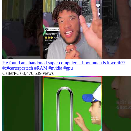
He found an abandoned super computer… how much is it worth??
#c#carterpcstech #RAM #nvidia #gpu
CarterPCs
·
3,476,539
views