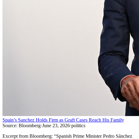
Spain’s Sanchez Holds Firm as Graft Cases Reach His Family
Source:
Bloomberg
·
June 23, 2026
·
politics
Excerpt from
Bloomberg
:
“
Spanish Prime Minister Pedro Sánchez