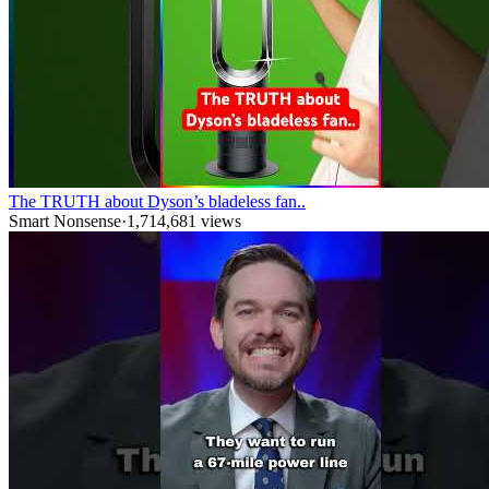
The TRUTH about Dyson’s bladeless fan..
Smart Nonsense
·
1,714,681
views