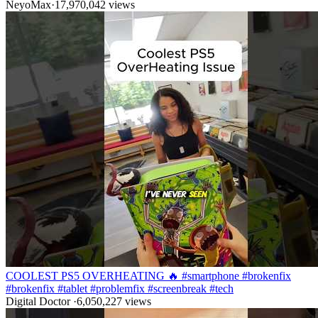
NeyoMax
·
17,970,042
views
COOLEST PS5 OVERHEATING 🔥 #smartphone #brokenfix
#brokenfix #tablet #problemfix #screenbreak #tech
Digital Doctor
·
6,050,227
views