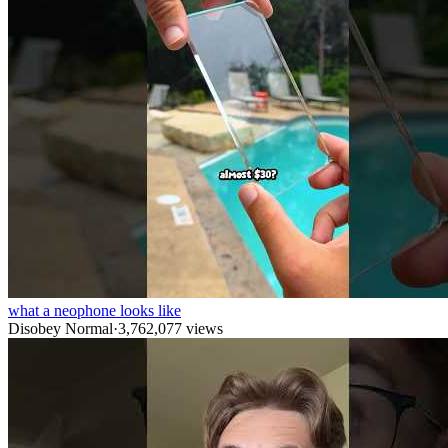
what a neophone looks like
Disobey Normal
·
3,762,077
views