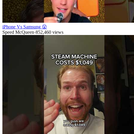
iPhone Vs Samsung 😮
Speed McQueen
·
852,460
views