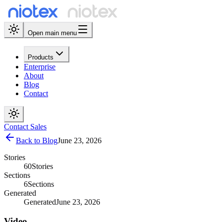
Open main menu
Products
Enterprise
About
Blog
Contact
Contact Sales
Back to Blog
June 23, 2026
Stories
60
Stories
Sections
6
Sections
Generated
Generated
June 23, 2026
Video