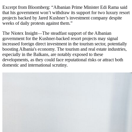
Excerpt from
Bloomberg
:
“
Albanian Prime Minister Edi Rama said
that his government won’t withdraw its support for two luxury resort
projects backed by Jared Kushner’s investment company despite
weeks of daily protests against them.
”
The Niotex Insight
—
The steadfast support of the Albanian
government for the Kushner-backed resort projects may signal
increased foreign direct investment in the tourism sector, potentially
boosting Albania's economy. The tourism and real estate industries,
especially in the Balkans, are notably exposed to these
developments, as they could face reputational risks or attract both
domestic and international scrutiny.