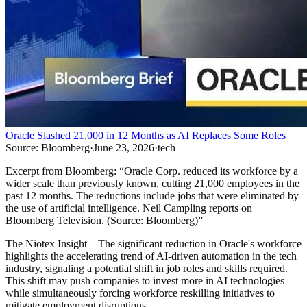
Oracle Slashed 21,000 in 12 Months as AI Replaces Some Roles
Source:
Bloomberg
·
June 23, 2026
·
tech
Excerpt from
Bloomberg
:
“
Oracle Corp. reduced its workforce by a
wider scale than previously known, cutting 21,000 employees in the
past 12 months. The reductions include jobs that were eliminated by
the use of artificial intelligence. Neil Campling reports on
Bloomberg Television. (Source: Bloomberg)
”
The Niotex Insight
—
The significant reduction in Oracle's workforce
highlights the accelerating trend of AI-driven automation in the tech
industry, signaling a potential shift in job roles and skills required.
This shift may push companies to invest more in AI technologies
while simultaneously forcing workforce reskilling initiatives to
mitigate employment disruptions.