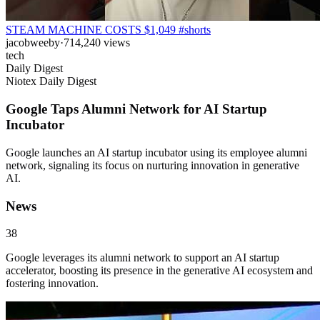
STEAM MACHINE COSTS $1,049 #shorts
jacobweeby
·
714,240
views
tech
Daily Digest
Niotex Daily Digest
Google Taps Alumni Network for AI Startup
Incubator
Google launches an AI startup incubator using its employee alumni
network, signaling its focus on nurturing innovation in generative
AI.
News
38
Google leverages its alumni network to support an AI startup
accelerator, boosting its presence in the generative AI ecosystem and
fostering innovation.