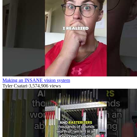
Making an INSANE vision system
Tyler Csatari
·
3,574,906
views