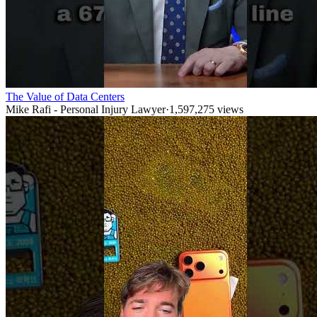
The Value of Data Centers
Mike Rafi - Personal Injury Lawyer
·
1,597,275
views