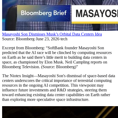
Masayoshi Son Dismisses Musk’s Orbital Data Centers Idea
Source:
Bloomberg
·
June 23, 2026
·
tech
Excerpt from
Bloomberg
:
“
SoftBank founder Masayoshi Son
predicted that the AI race will be clinched by computing resources
on Earth as he said there’s little merit to building data centers in
space, as championed by Elon Musk. Neil Campling reports on
Bloomberg Television. (Source: Bloomberg)
”
The Niotex Insight
—
Masayoshi Son's dismissal of space-based data
centers underscores the critical importance of terrestrial computing
resources in the ongoing AI competition. This viewpoint may
influence future investments and R&D strategies, steering them
toward enhancing existing data center capabilities on Earth rather
than exploring more speculative space infrastructure.