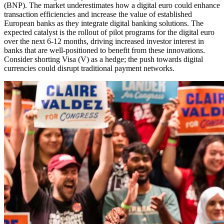
(BNP). The market underestimates how a digital euro could enhance
transaction efficiencies and increase the value of established
European banks as they integrate digital banking solutions. The
expected catalyst is the rollout of pilot programs for the digital euro
over the next 6-12 months, driving increased investor interest in
banks that are well-positioned to benefit from these innovations.
Consider shorting Visa (V) as a hedge; the push towards digital
currencies could disrupt traditional payment networks.