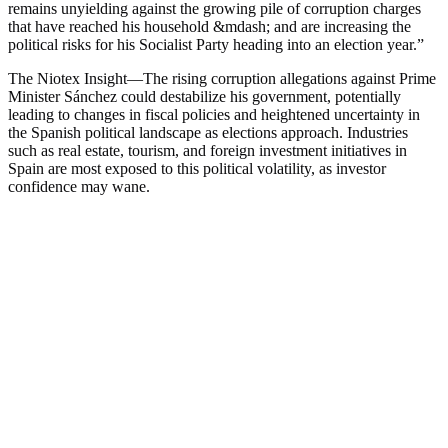
remains unyielding against the growing pile of corruption charges
that have reached his household &mdash; and are increasing the
political risks for his Socialist Party heading into an election year.
”
The Niotex Insight
—
The rising corruption allegations against Prime
Minister Sánchez could destabilize his government, potentially
leading to changes in fiscal policies and heightened uncertainty in
the Spanish political landscape as elections approach. Industries
such as real estate, tourism, and foreign investment initiatives in
Spain are most exposed to this political volatility, as investor
confidence may wane.