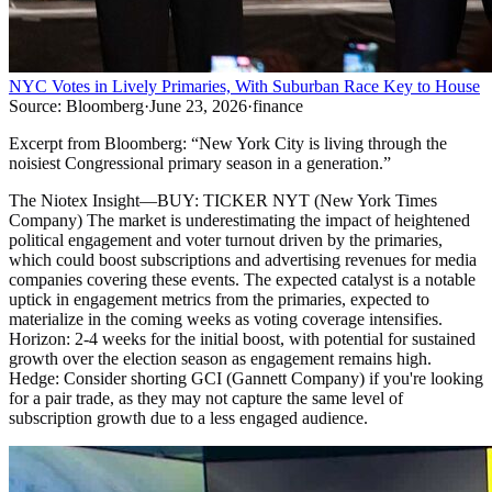
NYC Votes in Lively Primaries, With Suburban Race Key to House
Source:
Bloomberg
·
June 23, 2026
·
finance
Excerpt from
Bloomberg
:
“
New York City is living through the
noisiest Congressional primary season in a generation.
”
The Niotex Insight
—
BUY: TICKER NYT (New York Times
Company) The market is underestimating the impact of heightened
political engagement and voter turnout driven by the primaries,
which could boost subscriptions and advertising revenues for media
companies covering these events. The expected catalyst is a notable
uptick in engagement metrics from the primaries, expected to
materialize in the coming weeks as voting coverage intensifies.
Horizon: 2-4 weeks for the initial boost, with potential for sustained
growth over the election season as engagement remains high.
Hedge: Consider shorting GCI (Gannett Company) if you're looking
for a pair trade, as they may not capture the same level of
subscription growth due to a less engaged audience.