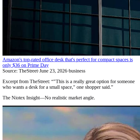
Amazon's top-rated office desk that's perfect for compact spaces is
only $36 on Prime Day
Source:
TheStreet
·
June 23, 2026
·
business
Excerpt from
TheStreet
:
“
"This is a really great option for someone
who wants a desk for a small space," one shopper said.
”
The Niotex Insight
—
No realistic market angle.