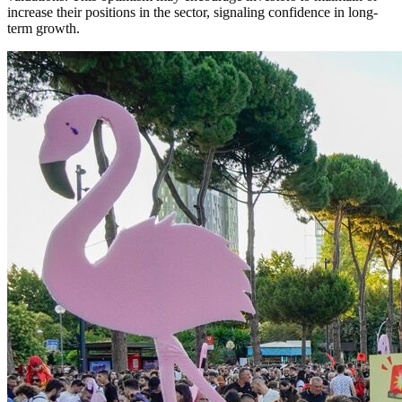
increase their positions in the sector, signaling confidence in long-
term growth.